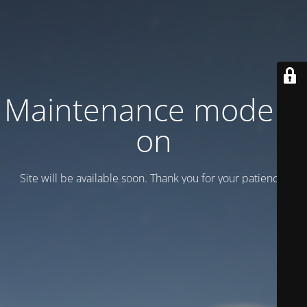
Maintenance mode is
on
Site will be available soon. Thank you for your patience!