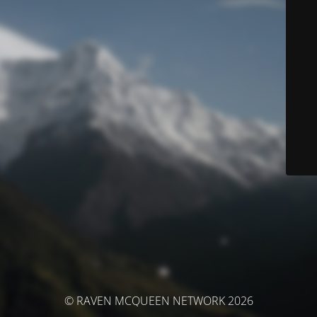
© RAVEN MCQUEEN NETWORK 2026