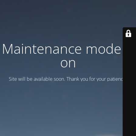
Maintenance mode is
on
Site will be available soon. Thank you for your patience!