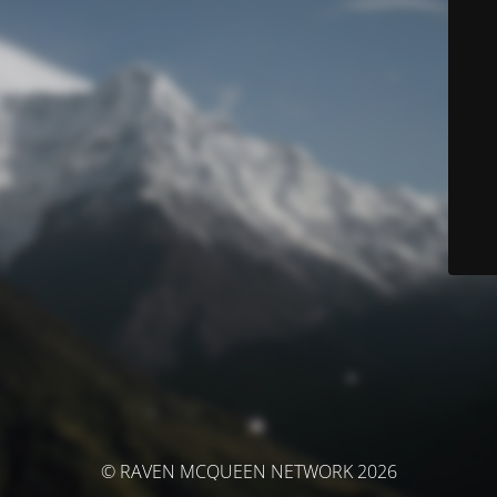
© RAVEN MCQUEEN NETWORK 2026