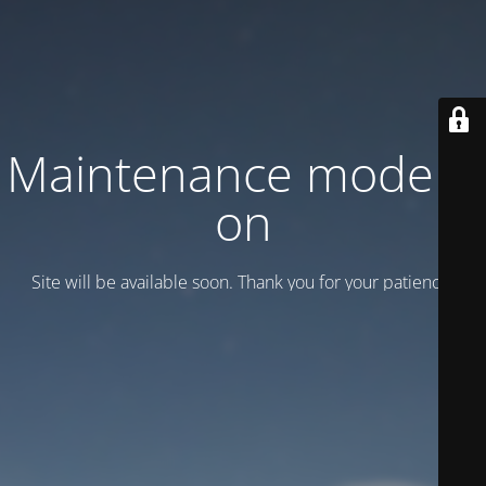
Maintenance mode is
on
Site will be available soon. Thank you for your patience!