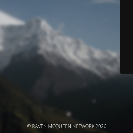
© RAVEN MCQUEEN NETWORK 2026