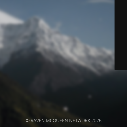
© RAVEN MCQUEEN NETWORK 2026