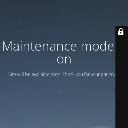
Maintenance mode is
on
Site will be available soon. Thank you for your patience!