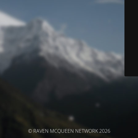
© RAVEN MCQUEEN NETWORK 2026