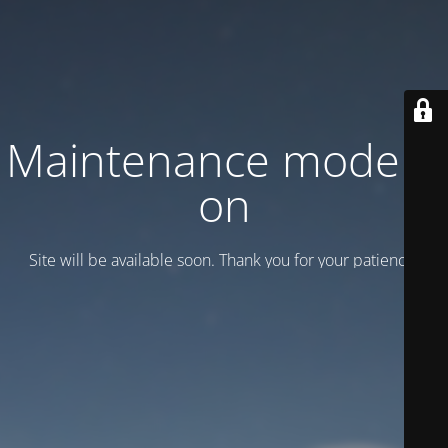
Maintenance mode is
on
Site will be available soon. Thank you for your patience!