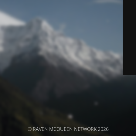
© RAVEN MCQUEEN NETWORK 2026