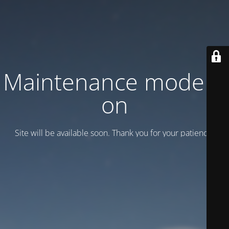
Maintenance mode is
on
Site will be available soon. Thank you for your patience!