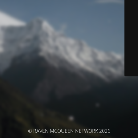
© RAVEN MCQUEEN NETWORK 2026