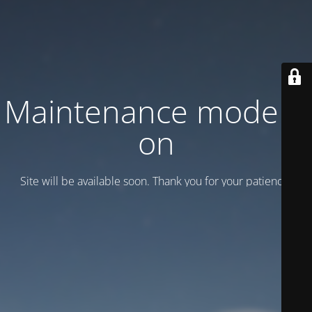
Maintenance mode is
on
Site will be available soon. Thank you for your patience!