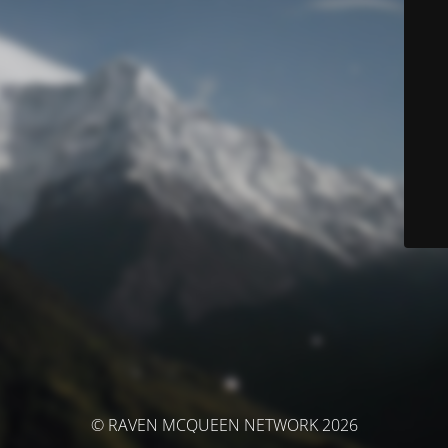
© RAVEN MCQUEEN NETWORK 2026