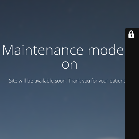
Maintenance mode is
on
Site will be available soon. Thank you for your patience!