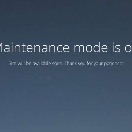
aintenance mode is 
Site will be available soon. Thank you for your patience!