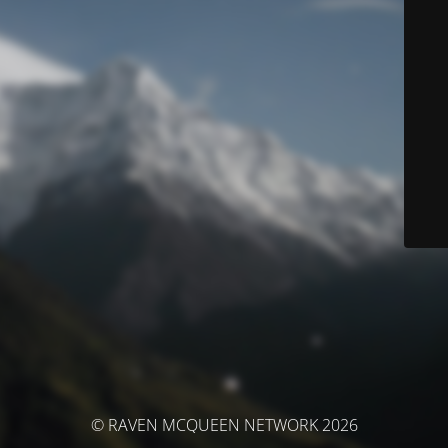
© RAVEN MCQUEEN NETWORK 2026