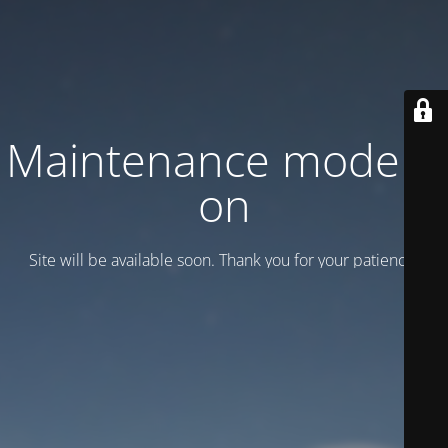
Maintenance mode is
on
Site will be available soon. Thank you for your patience!