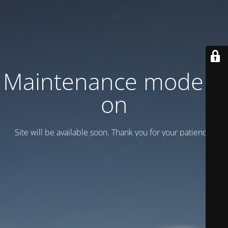
Maintenance mode is
on
Site will be available soon. Thank you for your patience!