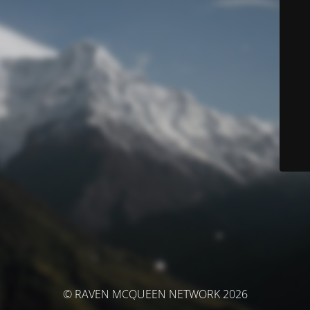
© RAVEN MCQUEEN NETWORK 2026