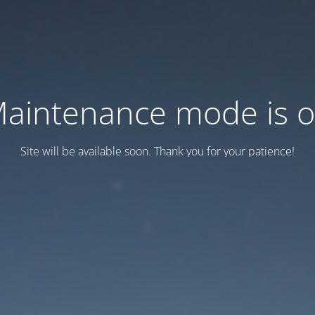
aintenance mode is 
Site will be available soon. Thank you for your patience!