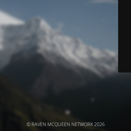
© RAVEN MCQUEEN NETWORK 2026