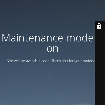
Maintenance mode is
on
Site will be available soon. Thank you for your patience!