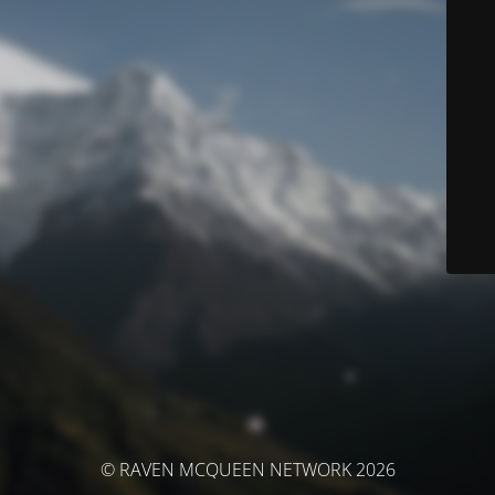
© RAVEN MCQUEEN NETWORK 2026