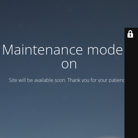
Maintenance mode is
on
Site will be available soon. Thank you for your patience!