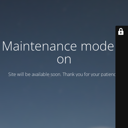
Maintenance mode is
on
Site will be available soon. Thank you for your patience!