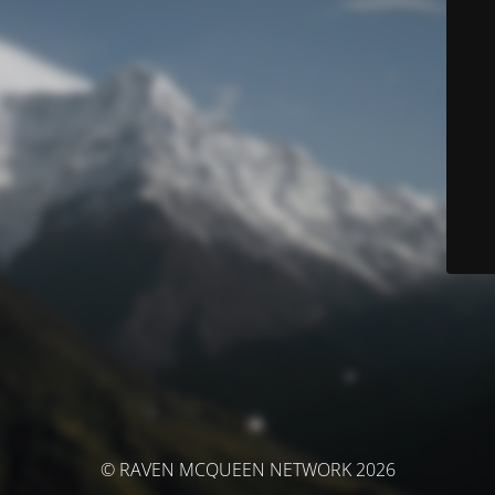
© RAVEN MCQUEEN NETWORK 2026